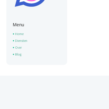
Menu
Home
Diensten
Over
Blog