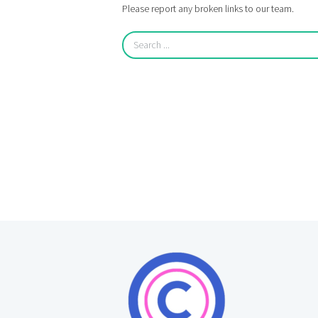
Please report any broken links to our team.