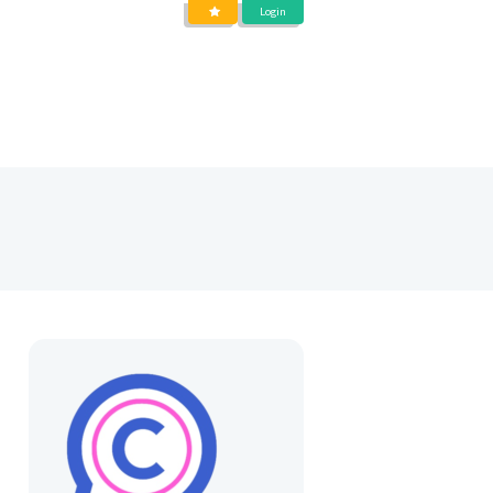
Login
DIENSTEN
OVER
BLOG