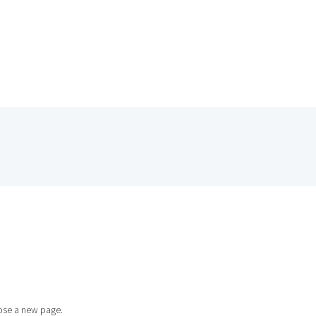
HOME
se a new page.