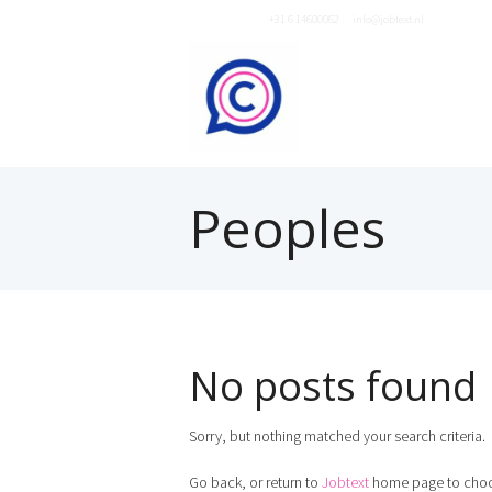
Neem contact op
+31 6 14600062
of
info@jobtext.nl
Peoples
No posts found
Sorry, but nothing matched your search criteria.
Go back, or return to
Jobtext
home page to choo