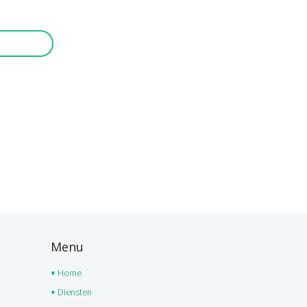
Menu
Home
Diensten